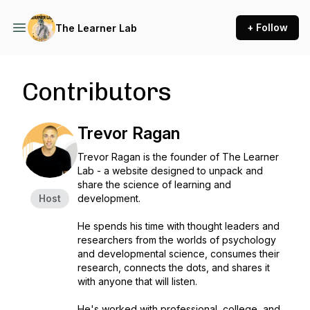
+ Follow
The Learner Lab
Contributors
Trevor Ragan
Trevor Ragan is the founder of The Learner
Lab - a website designed to unpack and
share the science of learning and
Host
development.
He spends his time with thought leaders and
researchers from the worlds of psychology
and developmental science, consumes their
research, connects the dots, and shares it
with anyone that will listen.
He's worked with professional, college, and