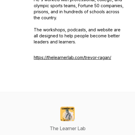
olympic sports teams, Fortune 50 companies,
prisons, and in hundreds of schools across
the country.
The workshops, podcasts, and website are
all designed to help people become better
leaders and learners.
https://thelearnerlab.com/trevor-ragan/
The Learner Lab