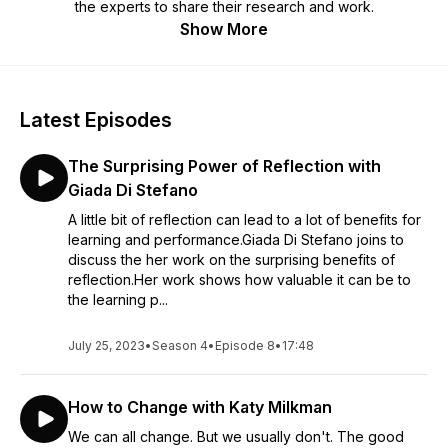
the experts to share their research and work.
Show More
Latest Episodes
The Surprising Power of Reflection with
Giada Di Stefano
A little bit of reflection can lead to a lot of benefits for
learning and performance.Giada Di Stefano joins to
discuss the her work on the surprising benefits of
reflection.Her work shows how valuable it can be to
the learning p...
July 25, 2023
•
Season 4
•
Episode 8
•
17:48
How to Change with Katy Milkman
We can all change. But we usually don't. The good