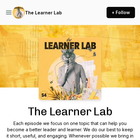
+ Follow
The Learner Lab
Podcast Background Image
The Learner Lab
Each episode we focus on one topic that can help you
become a better leader and learner. We do our best to keep
it short, useful, and engaging. Whenever possible we bring in