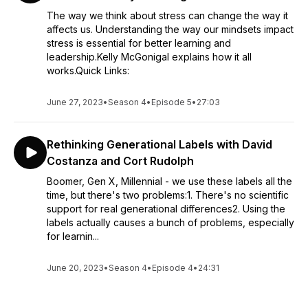
The way we think about stress can change the way it
affects us. Understanding the way our mindsets impact
stress is essential for better learning and
leadership.Kelly McGonigal explains how it all
works.Quick Links:
June 27, 2023
•
Season 4
•
Episode 5
•
27:03
Rethinking Generational Labels with David
Costanza and Cort Rudolph
Boomer, Gen X, Millennial - we use these labels all the
time, but there's two problems:1. There's no scientific
support for real generational differences2. Using the
labels actually causes a bunch of problems, especially
for learnin...
June 20, 2023
•
Season 4
•
Episode 4
•
24:31