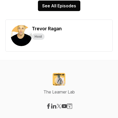
See All Episodes
Trevor Ragan
Host
The Learner Lab
Visit our Facebook page
Visit our LinkedIn page
Visit our X-com page
Visit our YouTube page
Visit our Website page