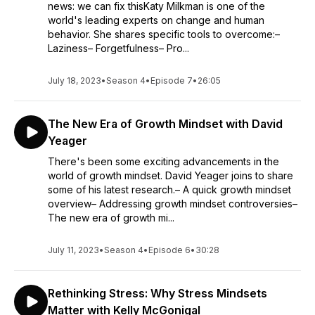
news: we can fix thisKaty Milkman is one of the
world's leading experts on change and human
behavior. She shares specific tools to overcome:–
Laziness– Forgetfulness– Pro...
July 18, 2023
•
Season 4
•
Episode 7
•
26:05
The New Era of Growth Mindset with David
Yeager
There's been some exciting advancements in the
world of growth mindset. David Yeager joins to share
some of his latest research.– A quick growth mindset
overview– Addressing growth mindset controversies–
The new era of growth mi...
July 11, 2023
•
Season 4
•
Episode 6
•
30:28
Rethinking Stress: Why Stress Mindsets
Matter with Kelly McGonigal