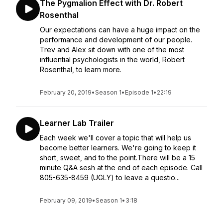
The Pygmalion Effect with Dr. Robert
Rosenthal
Our expectations can have a huge impact on the
performance and development of our people.
Trev and Alex sit down with one of the most
influential psychologists in the world, Robert
Rosenthal, to learn more.
February 20, 2019
•
Season 1
•
Episode 1
•
22:19
Learner Lab Trailer
Each week we'll cover a topic that will help us
become better learners. We're going to keep it
short, sweet, and to the point.There will be a 15
minute Q&A sesh at the end of each episode. Call
805-635-8459 (UGLY) to leave a questio...
February 09, 2019
•
Season 1
•
3:18