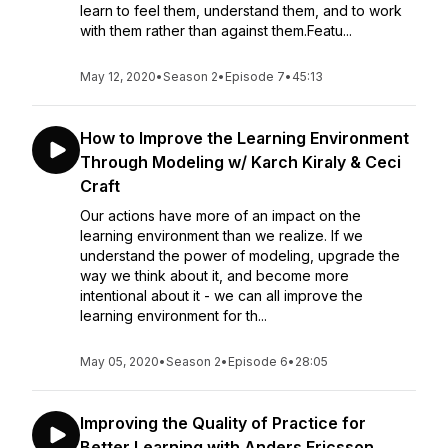
learn to feel them, understand them, and to work
with them rather than against them.Featu...
May 12, 2020
•
Season 2
•
Episode 7
•
45:13
How to Improve the Learning Environment
Through Modeling w/ Karch Kiraly & Ceci
Craft
Our actions have more of an impact on the
learning environment than we realize. If we
understand the power of modeling, upgrade the
way we think about it, and become more
intentional about it - we can all improve the
learning environment for th...
May 05, 2020
•
Season 2
•
Episode 6
•
28:05
Improving the Quality of Practice for
Better Learning with Anders Ericsson