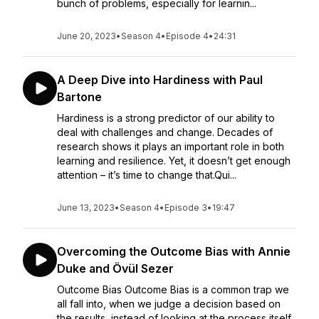
bunch of problems, especially for learnin...
June 20, 2023
•
Season 4
•
Episode 4
•
24:31
A Deep Dive into Hardiness with Paul
Bartone
Hardiness is a strong predictor of our ability to
deal with challenges and change. Decades of
research shows it plays an important role in both
learning and resilience. Yet, it doesn’t get enough
attention – it’s time to change that.Qui...
June 13, 2023
•
Season 4
•
Episode 3
•
19:47
Overcoming the Outcome Bias with Annie
Duke and Övül Sezer
Outcome Bias Outcome Bias is a common trap we
all fall into, when we judge a decision based on
the results, instead of looking at the process itself.