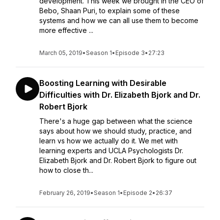
development. This week we brought in the CEO of
Bebo, Shaan Puri, to explain some of these
systems and how we can all use them to become
more effective ...
March 05, 2019
•
Season 1
•
Episode 3
•
27:23
Boosting Learning with Desirable
Difficulties with Dr. Elizabeth Bjork and Dr.
Robert Bjork
There's a huge gap between what the science
says about how we should study, practice, and
learn vs how we actually do it. We met with
learning experts and UCLA Psychologists Dr.
Elizabeth Bjork and Dr. Robert Bjork to figure out
how to close th...
February 26, 2019
•
Season 1
•
Episode 2
•
26:37