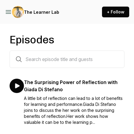
+ Follow
The Learner Lab
Episodes
33 episodes
The Surprising Power of Reflection with
Giada Di Stefano
A little bit of reflection can lead to a lot of benefits
for learning and performance.Giada Di Stefano
joins to discuss the her work on the surprising
benefits of reflection.Her work shows how
valuable it can be to the learning p...