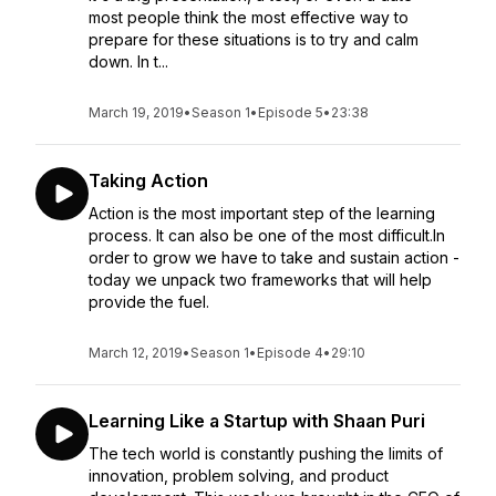
most people think the most effective way to
prepare for these situations is to try and calm
down. In t...
March 19, 2019
•
Season 1
•
Episode 5
•
23:38
Taking Action
Action is the most important step of the learning
process. It can also be one of the most difficult.In
order to grow we have to take and sustain action -
today we unpack two frameworks that will help
provide the fuel.
March 12, 2019
•
Season 1
•
Episode 4
•
29:10
Learning Like a Startup with Shaan Puri
The tech world is constantly pushing the limits of
innovation, problem solving, and product