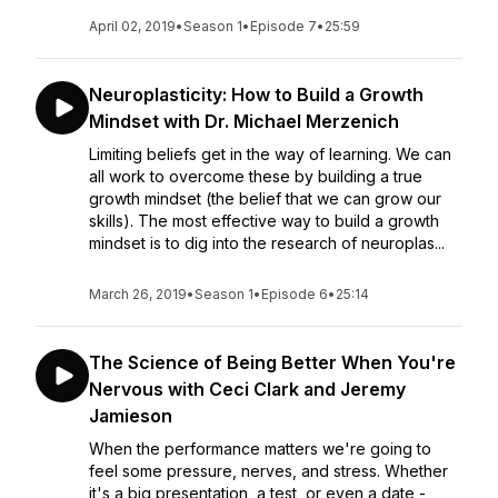
April 02, 2019
•
Season 1
•
Episode 7
•
25:59
Neuroplasticity: How to Build a Growth
Mindset with Dr. Michael Merzenich
Limiting beliefs get in the way of learning. We can
all work to overcome these by building a true
growth mindset (the belief that we can grow our
skills). The most effective way to build a growth
mindset is to dig into the research of neuroplas...
March 26, 2019
•
Season 1
•
Episode 6
•
25:14
The Science of Being Better When You're
Nervous with Ceci Clark and Jeremy
Jamieson
When the performance matters we're going to
feel some pressure, nerves, and stress. Whether
it's a big presentation, a test, or even a date -