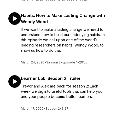
Habits: How to Make Lasting Change with
Wendy Wood
If we want to make a lasting change we need to
understand how to build our underlying habits. In
this episode we call upon one of the world’s
leading researchers on habits, Wendy Wood, to
show us how to do that.
March 24, 2020
•
Season 2
•
Episode 1
•
29:55
Learner Lab: Season 2 Trailer
Trevor and Alex are back for season 2! Each
week we dig into useful tools that can help you
and your people become better learners.
March 17, 2020
•
Season 2
•
3:27