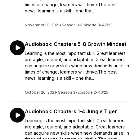
times of change, learners will thrive.The best
news: learning is a skill – one tha...
November 01, 2021
•
Season 3
•
Episode 3
•
47:23
Audiobook: Chapters 5-8 Growth Mindset
Learning is the most important skill. Great learners
are agile, resilient, and adaptable. Great learners
can acquire new skills when new demands arise. In
times of change, learners will thrive.The best
news: learning is a skill – one tha...
October 26, 2021
•
Season 3
•
Episode 2
•
46:25
Audiobook: Chapters 1-4 Jungle Tiger
Learning is the most important skill. Great learners
are agile, resilient, and adaptable. Great learners
can acquire new skills when new demands arise. In