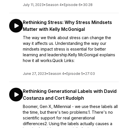
July 11, 2023
•
Season 4
•
Episode 6
•
30:28
Rethinking Stress: Why Stress Mindsets
Matter with Kelly McGonigal
The way we think about stress can change the
way it affects us. Understanding the way our
mindsets impact stress is essential for better
learning and leadership.Kelly McGonigal explains
how it all works.Quick Links:
June 27, 2023
•
Season 4
•
Episode 5
•
27:03
Rethinking Generational Labels with David
Costanza and Cort Rudolph
Boomer, Gen X, Millennial - we use these labels all
the time, but there's two problems:1. There's no
scientific support for real generational
differences2. Using the labels actually causes a