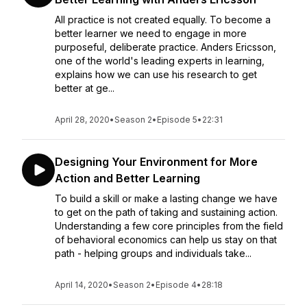
All practice is not created equally. To become a
better learner we need to engage in more
purposeful, deliberate practice. Anders Ericsson,
one of the world's leading experts in learning,
explains how we can use his research to get
better at ge...
April 28, 2020
•
Season 2
•
Episode 5
•
22:31
Designing Your Environment for More
Action and Better Learning
To build a skill or make a lasting change we have
to get on the path of taking and sustaining action.
Understanding a few core principles from the field
of behavioral economics can help us stay on that
path - helping groups and individuals take...
April 14, 2020
•
Season 2
•
Episode 4
•
28:18