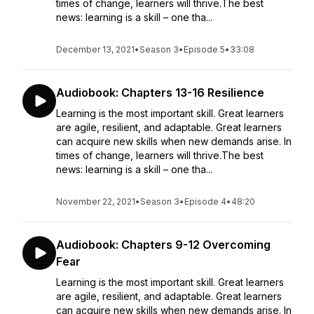
times of change, learners will thrive.The best
news: learning is a skill – one tha...
December 13, 2021
•
Season 3
•
Episode 5
•
33:08
Audiobook: Chapters 13-16 Resilience
Learning is the most important skill. Great learners
are agile, resilient, and adaptable. Great learners
can acquire new skills when new demands arise. In
times of change, learners will thrive.The best
news: learning is a skill – one tha...
November 22, 2021
•
Season 3
•
Episode 4
•
48:20
Audiobook: Chapters 9-12 Overcoming
Fear
Learning is the most important skill. Great learners
are agile, resilient, and adaptable. Great learners
can acquire new skills when new demands arise. In