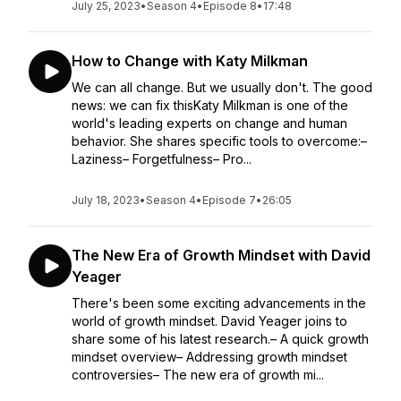
July 25, 2023
•
Season 4
•
Episode 8
•
17:48
How to Change with Katy Milkman
We can all change. But we usually don't. The good
news: we can fix thisKaty Milkman is one of the
world's leading experts on change and human
behavior. She shares specific tools to overcome:–
Laziness– Forgetfulness– Pro...
July 18, 2023
•
Season 4
•
Episode 7
•
26:05
The New Era of Growth Mindset with David
Yeager
There's been some exciting advancements in the
world of growth mindset. David Yeager joins to
share some of his latest research.– A quick growth
mindset overview– Addressing growth mindset
controversies– The new era of growth mi...