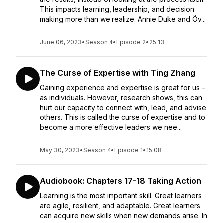
This impacts learning, leadership, and decision
making more than we realize. Annie Duke and Öv...
June 06, 2023
•
Season 4
•
Episode 2
•
25:13
The Curse of Expertise with Ting Zhang
Gaining experience and expertise is great for us –
as individuals. However, research shows, this can
hurt our capacity to connect with, lead, and advise
others. This is called the curse of expertise and to
become a more effective leaders we nee...
May 30, 2023
•
Season 4
•
Episode 1
•
15:08
Audiobook: Chapters 17-18 Taking Action
Learning is the most important skill. Great learners
are agile, resilient, and adaptable. Great learners
can acquire new skills when new demands arise. In