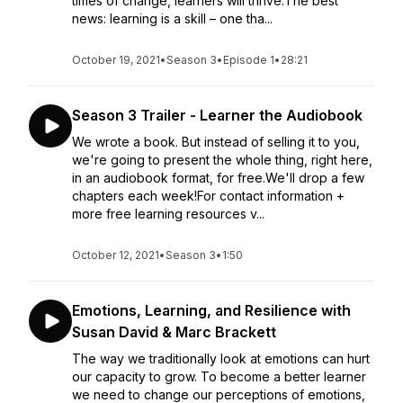
times of change, learners will thrive.The best
news: learning is a skill – one tha...
October 19, 2021
•
Season 3
•
Episode 1
•
28:21
Season 3 Trailer - Learner the Audiobook
We wrote a book. But instead of selling it to you,
we're going to present the whole thing, right here,
in an audiobook format, for free.We'll drop a few
chapters each week!For contact information +
more free learning resources v...
October 12, 2021
•
Season 3
•
1:50
Emotions, Learning, and Resilience with
Susan David & Marc Brackett
The way we traditionally look at emotions can hurt
our capacity to grow. To become a better learner
we need to change our perceptions of emotions,