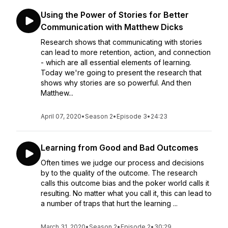
Using the Power of Stories for Better
Communication with Matthew Dicks
Research shows that communicating with stories
can lead to more retention, action, and connection
- which are all essential elements of learning.
Today we're going to present the research that
shows why stories are so powerful. And then
Matthew...
April 07, 2020
•
Season 2
•
Episode 3
•
24:23
Learning from Good and Bad Outcomes
Often times we judge our process and decisions
by to the quality of the outcome. The research
calls this outcome bias and the poker world calls it
resulting. No matter what you call it, this can lead to
a number of traps that hurt the learning ...
March 31, 2020
•
Season 2
•
Episode 2
•
30:29