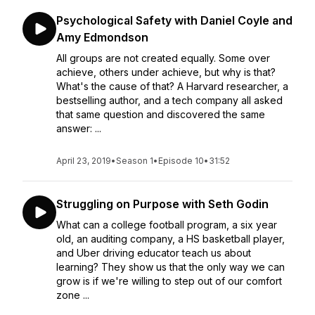
Psychological Safety with Daniel Coyle and
Amy Edmondson
All groups are not created equally. Some over
achieve, others under achieve, but why is that?
What's the cause of that? A Harvard researcher, a
bestselling author, and a tech company all asked
that same question and discovered the same
answer: ...
April 23, 2019
•
Season 1
•
Episode 10
•
31:52
Struggling on Purpose with Seth Godin
What can a college football program, a six year
old, an auditing company, a HS basketball player,
and Uber driving educator teach us about
learning? They show us that the only way we can
grow is if we're willing to step out of our comfort
zone ...