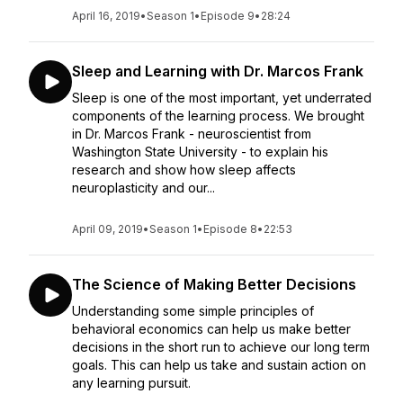
April 16, 2019
•
Season 1
•
Episode 9
•
28:24
Sleep and Learning with Dr. Marcos Frank
Sleep is one of the most important, yet underrated
components of the learning process. We brought
in Dr. Marcos Frank - neuroscientist from
Washington State University - to explain his
research and show how sleep affects
neuroplasticity and our...
April 09, 2019
•
Season 1
•
Episode 8
•
22:53
The Science of Making Better Decisions
Understanding some simple principles of
behavioral economics can help us make better
decisions in the short run to achieve our long term
goals. This can help us take and sustain action on
any learning pursuit.