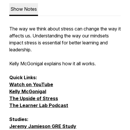
Show Notes
The way we think about stress can change the way it
affects us. Understanding the way our mindsets
impact stress is essential for better learning and
leadership.
Kelly McGonigal explains how it all works.
Quick Links:
Watch on YouTube
Kelly McGonigal
The Upside of Stress
The Learner Lab Podcast
Studies:
Jeremy Jamieson GRE Study