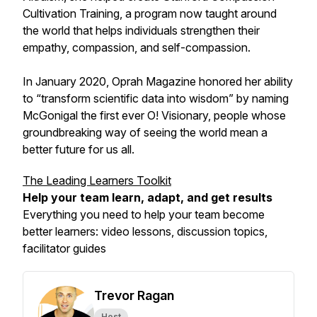
Cultivation Training, a program now taught around
the world that helps individuals strengthen their
empathy, compassion, and self-compassion.
In January 2020, Oprah Magazine honored her ability
to “transform scientific data into wisdom” by naming
McGonigal the first ever O! Visionary, people whose
groundbreaking way of seeing the world mean a
better future for us all.
The Leading Learners Toolkit
Help your team learn, adapt, and
get results
Everything you need to help your team become
better learners: video lessons, discussion topics,
facilitator guides
Trevor Ragan
Host