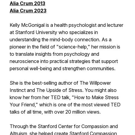
Alia Crum 2013
Alia Crum 2023
Kelly McGonigal is a health psychologist and lecturer
at Stanford University who specializes in
understanding the mind-body connection. As a
pioneer in the field of "science-help," her mission is
to translate insights from psychology and
neuroscience into practical strategies that support
personal well-being and strengthen communities.
She is the best-selling author of The Willpower
Instinct and The Upside of Stress. You might also
know her from her TED talk, "How to Make Stress
Your Friend," which is one of the most viewed TED
talks of all time, with over 20 million views.
Through the Stanford Center for Compassion and
Altruism, she helped create Stanford Compassion