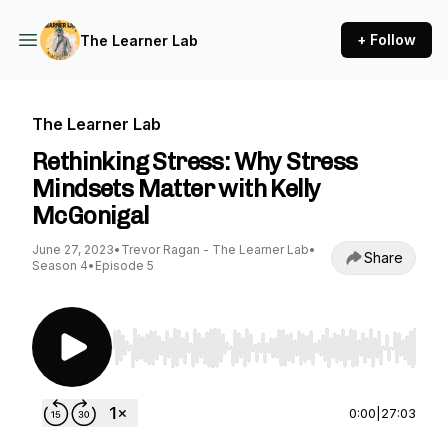
+ Follow
The Learner Lab
The Learner Lab
Rethinking Stress: Why Stress
Mindsets Matter with Kelly
McGonigal
June 27, 2023
•
Trevor Ragan - The Learner Lab
•
Share
Season 4
•
Episode 5
Use Left/Right to seek, Home/End to jump to st
0:00
|
27:03